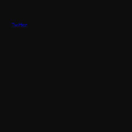
Twitter