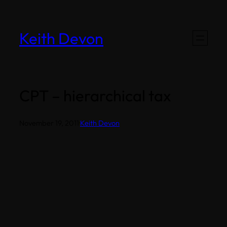
Skip
to
Keith Devon
content
CPT – hierarchical tax
November 19, 2011
·
Keith Devon