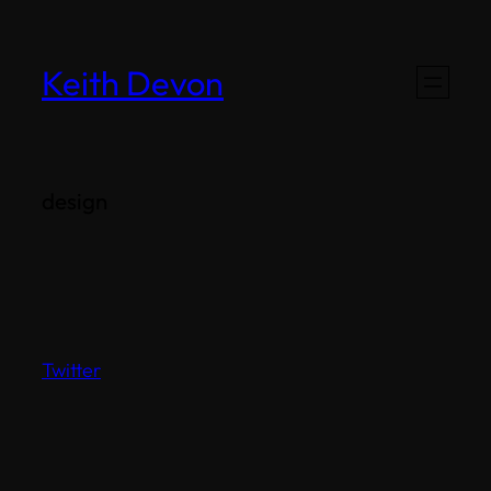
Skip
to
Keith Devon
content
design
Twitter