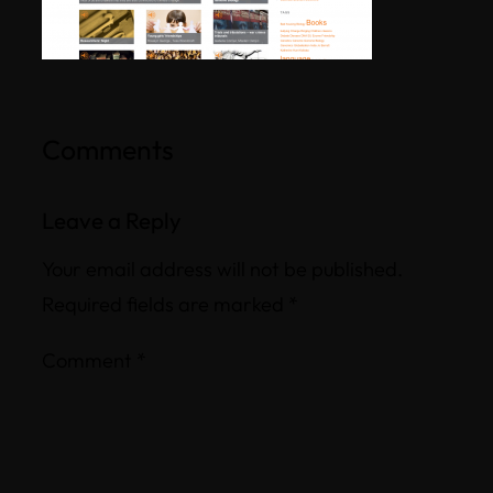
Comments
Leave a Reply
Your email address will not be published.
Required fields are marked
*
Comment
*