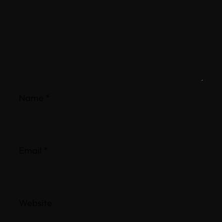
Name
*
Email
*
Website