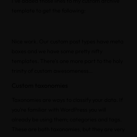
I’ve added those lines to my custom archive
template to get the following:
Nice work. Our custom post types have meta
boxes and we have some pretty nifty
templates. There’s one more part to the holy
trinity of custom awesomeness…
Custom taxonomies
Taxonomies are ways to classify your data. If
you’re familiar with WordPress you will
already be using them; categories and tags.
These are both taxonomies, but they are very