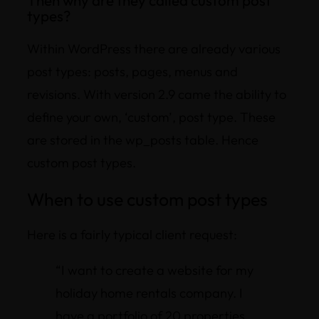
types?
Within WordPress there are already various
post types: posts, pages, menus and
revisions. With version 2.9 came the ability to
define your own, ‘custom’, post type. These
are stored in the wp_posts table. Hence
custom post types.
When to use custom post types
Here is a fairly typical client request:
“I want to create a website for my
holiday home rentals company. I
have a portfolio of 20 properties