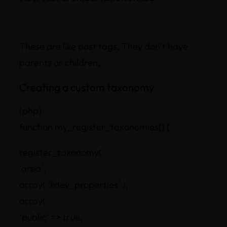
These are like post tags. They don’t have
parents or children.
Creating a custom taxonomy
[php]
function my_register_taxonomies() {
register_taxonomy(
‘area’,
array( ‘kdev_properties’ ),
array(
‘public’ => true,