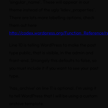
‘singular_name’. These will appear in our
theme instead of the ugly ‘kdev_properties’.
There are lots more labelling options, check
them out here
http://codex.wordpress.org/Function_Reference/
Line 10 is telling WordPress to make the post
type public, that is visible, in the admin and
front-end. Strangely this defaults to false, so
you must include it if you want to see your post
type.
‘has_archive’ on line 11 is optional. I’m using it
to tell WordPress that I will be using a custom
archive template.