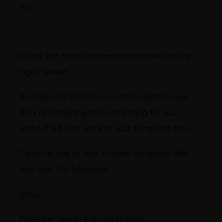
this:
Check out those custom meta boxes on the
right! Sweet.
As cool as it is to have custom meta boxes,
they’re not going to do anything for you
without a bit of work to your template files.
Open up one of your custom template files
and add the following:
[php]
Price per week: £<!–?php echo