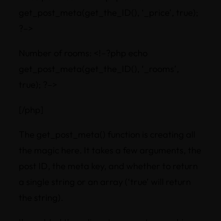
get_post_meta(get_the_ID(), ‘_price’, true);
?–>
Number of rooms: <!–?php echo
get_post_meta(get_the_ID(), ‘_rooms’,
true); ?–>
[/php]
The get_post_meta() function is creating all
the magic here. It takes a few arguments, the
post ID, the meta key, and whether to return
a single string or an array (‘true’ will return
the string).