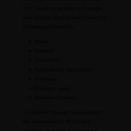
that I want to be able to manage
and update. Each property has the
following information:
Name
Address
Short intro
Full property description
An image
Price per week
Number of rooms
I would like the user to able to sort
the properties by ‘Price’ and
‘Number of rooms. I will also be