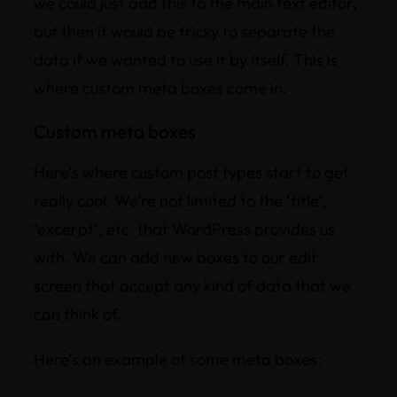
we could just add this to the main text editor,
but then it would be tricky to separate the
data if we wanted to use it by itself. This is
where custom meta boxes come in.
Custom meta boxes
Here’s where custom post types start to get
really cool. We’re not limited to the ‘title’,
‘excerpt’, etc. that WordPress provides us
with. We can add new boxes to our edit
screen that accept any kind of data that we
can think of.
Here’s an example of some meta boxes: