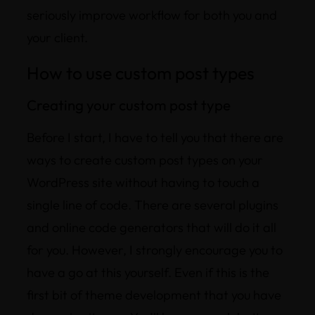
seriously improve workflow for both you and
your client.
How to use custom post types
Creating your custom post type
Before I start, I have to tell you that there are
ways to create custom post types on your
WordPress site without having to touch a
single line of code. There are several plugins
and online code generators that will do it all
for you. However, I strongly encourage you to
have a go at this yourself. Even if this is the
first bit of theme development that you have