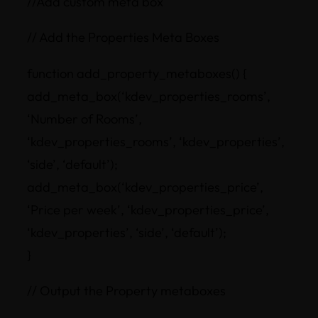
//Add custom meta box
// Add the Properties Meta Boxes
function add_property_metaboxes() {
add_meta_box(‘kdev_properties_rooms’,
‘Number of Rooms’,
‘kdev_properties_rooms’, ‘kdev_properties’,
‘side’, ‘default’);
add_meta_box(‘kdev_properties_price’,
‘Price per week’, ‘kdev_properties_price’,
‘kdev_properties’, ‘side’, ‘default’);
}
// Output the Property metaboxes