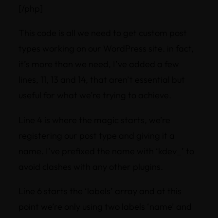
[/php]
This code is all we need to get custom post
types working on our WordPress site. in fact,
it’s more than we need, I’ve added a few
lines, 11, 13 and 14, that aren’t essential but
useful for what we’re trying to achieve.
Line 4 is where the magic starts, we’re
registering our post type and giving it a
name. I’ve prefixed the name with ‘kdev_’ to
avoid clashes with any other plugins.
Line 6 starts the ‘labels’ array and at this
point we’re only using two labels ‘name’ and