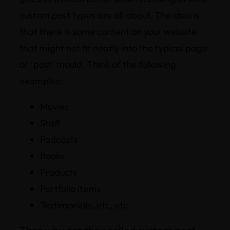
custom post types are all about. The idea is
that there is some content on your website
that might not fit neatly into the typical page’
or ‘post’ mould. Think of the following
examples:
Movies
Staff
Podcasts
Books
Products
Portfolio items
Testimonials, etc, etc.
Then why are they called custom post