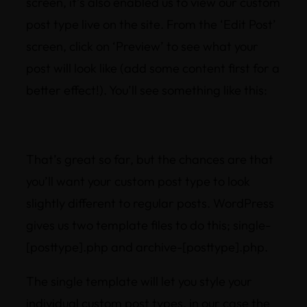
screen, it’s also enabled us to view our custom
post type live on the site. From the ‘Edit Post’
screen, click on ‘Preview’ to see what your
post will look like (add some content first for a
better effect!). You’ll see something like this:
That’s great so far, but the chances are that
you’ll want your custom post type to look
slightly different to regular posts. WordPress
gives us two template files to do this; single-
[posttype].php and archive-[posttype].php.
The single template will let you style your
individual custom post types, in our case the