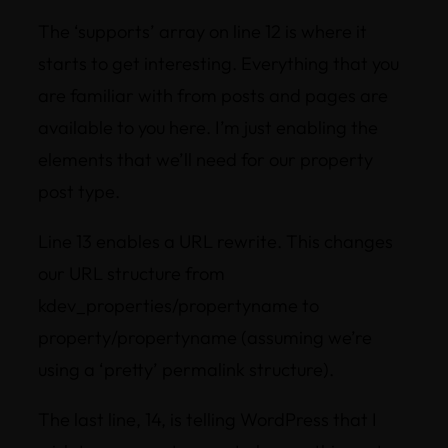
The ‘supports’ array on line 12 is where it
starts to get interesting. Everything that you
are familiar with from posts and pages are
available to you here. I’m just enabling the
elements that we’ll need for our property
post type.
Line 13 enables a URL rewrite. This changes
our URL structure from
kdev_properties/propertyname to
property/propertyname (assuming we’re
using a ‘pretty’ permalink structure).
The last line, 14, is telling WordPress that I