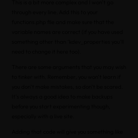
This is a bit more complex and I won’t go
through every line. Add this to your
functions.php file and make sure that the
variable names are correct (if you have used
something other than ‘kdev_properties you’ll
need to change it here too).
There are some arguments that you may wish
to tinker with. Remember, you won’t learn if
you don’t make mistakes, so don’t be scared.
It’s always a good idea to make backups
before you start experimenting though,
especially with a live site.
Adding that code will give you something like