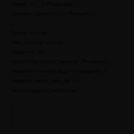
‘name’ => __( ‘Properties’ ),
‘singular_name’ => __( ‘Property’ )
),
‘public’ => true,
‘has_archive’ => true,
‘supports’ =>
array(‘title’,’editor’,’excerpt’,’thumbnail’),
‘rewrite’ => array( ‘slug’ => ‘property’ ),
‘register_meta_box_cb’ =>
‘add_property_metaboxes’,
)
);
}