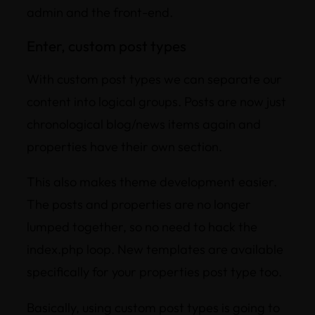
admin and the front-end.
Enter, custom post types
With custom post types we can separate our
content into logical groups. Posts are now just
chronological blog/news items again and
properties have their own section.
This also makes theme development easier.
The posts and properties are no longer
lumped together, so no need to hack the
index.php loop. New templates are available
specifically for your properties post type too.
Basically, using custom post types is going to