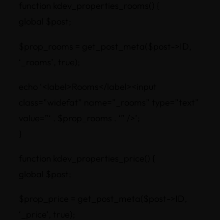
function kdev_properties_rooms() {
global $post;
$prop_rooms = get_post_meta($post->ID,
‘_rooms’, true);
echo ‘<label>Rooms</label><input
class=”widefat” name=”_rooms” type=”text”
value=”‘ . $prop_rooms . ‘” />’;
}
function kdev_properties_price() {
global $post;
$prop_price = get_post_meta($post->ID,
‘_price’, true);