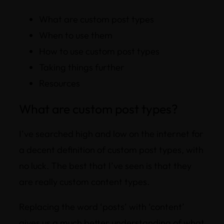
What are custom post types
When to use them
How to use custom post types
Taking things further
Resources
What are custom post types?
I’ve searched high and low on the internet for
a decent definition of custom post types, with
no luck. The best that I’ve seen is that they
are really custom
content
types.
Replacing the word ‘posts’ with ‘content’
gives us a much better understanding of what