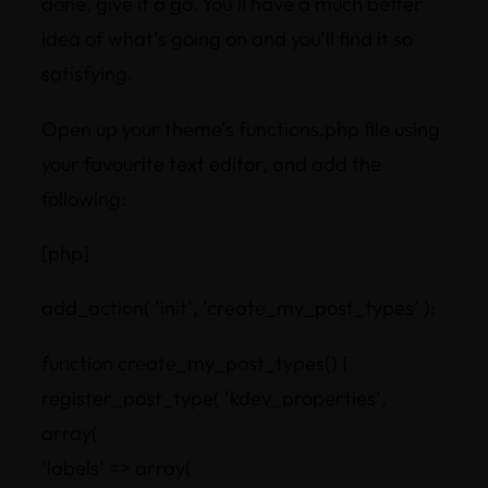
done, give it a go. You’ll have a much better
idea of what’s going on and you’ll find it so
satisfying.
Open up your theme’s functions.php file using
your favourite text editor, and add the
following:
[php]
add_action( ‘init’, ‘create_my_post_types’ );
function create_my_post_types() {
register_post_type( ‘kdev_properties’,
array(
‘labels’ => array(