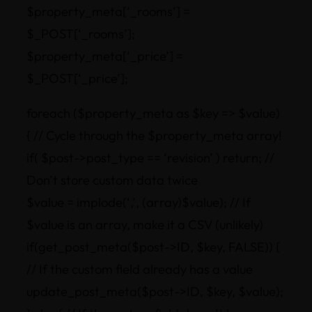
$property_meta[‘_rooms’] =
$_POST[‘_rooms’];
$property_meta[‘_price’] =
$_POST[‘_price’];
foreach ($property_meta as $key => $value)
{ // Cycle through the $property_meta array!
if( $post->post_type == ‘revision’ ) return; //
Don’t store custom data twice
$value = implode(‘,’, (array)$value); // If
$value is an array, make it a CSV (unlikely)
if(get_post_meta($post->ID, $key, FALSE)) {
// If the custom field already has a value
update_post_meta($post->ID, $key, $value);