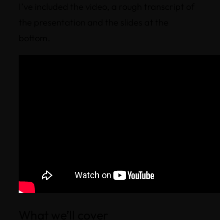
I’ve included the video, a rough transcript of
the presentation and the slides at the
bottom.
What we’ll cover