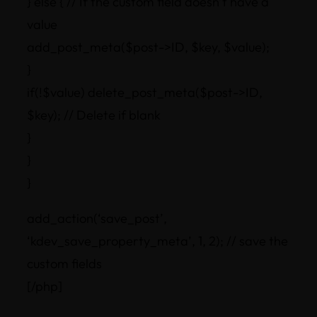
} else { // If the custom field doesn’t have a
value
add_post_meta($post->ID, $key, $value);
}
if(!$value) delete_post_meta($post->ID,
$key); // Delete if blank
}
}
}
add_action(‘save_post’,
‘kdev_save_property_meta’, 1, 2); // save the
custom fields
[/php]