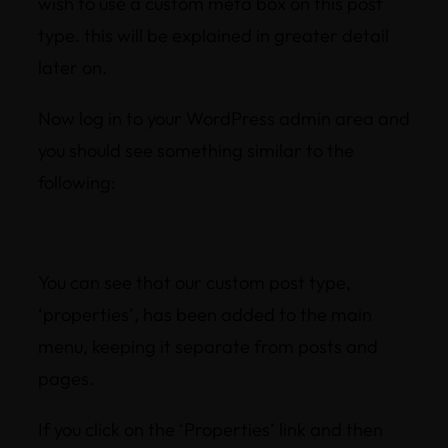
wish to use a custom meta box on this post
type. this will be explained in greater detail
later on.
Now log in to your WordPress admin area and
you should see something similar to the
following:
You can see that our custom post type,
‘properties’, has been added to the main
menu, keeping it separate from posts and
pages.
If you click on the ‘Properties’ link and then