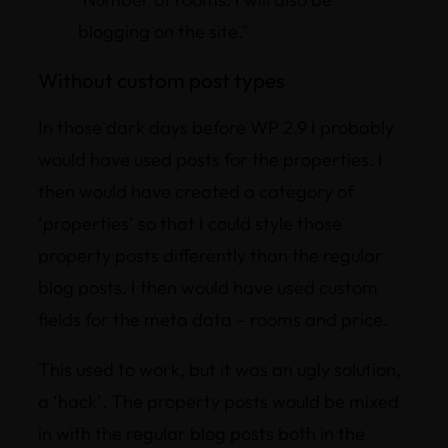
blogging on the site.”
Without custom post types
In those dark days before WP 2.9 I probably
would have used posts for the properties. I
then would have created a category of
‘properties’ so that I could style those
property posts differently than the regular
blog posts. I then would have used custom
fields for the meta data – rooms and price.
This used to work, but it was an ugly solution,
a ‘hack’. The property posts would be mixed
in with the regular blog posts both in the