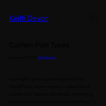
Skip
to
Keith Devon
content
Custom Post Types
November 19, 2011
·
Keith Devon
Last night I gave a presentation at the
WordPress London meetup. I talked about
custom post types in WordPress, something
that has really excited me since WordPress 3.