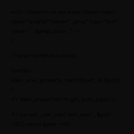
echo ‘<label>Price per week</label><input
class=”widefat” name=”_price” type=”text”
value=”‘ . $prop_price . ‘” />’;
}
// Save the Metabox Data
function
kdev_save_property_meta($post_id, $post)
{
if ( ‘kdev_properties’ == get_post_type() ) {
if ( !current_user_can( ‘edit_post’ , $post -
>ID )) return $post ->ID;