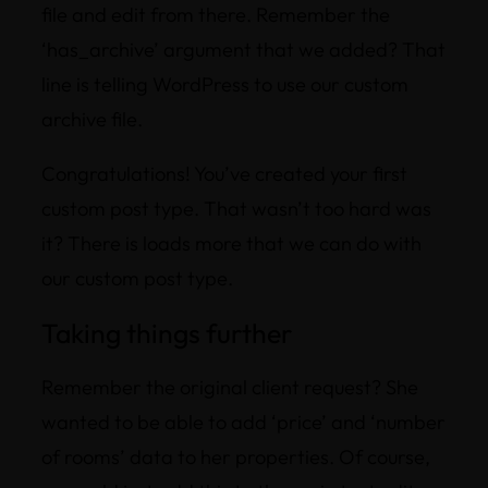
file and edit from there. Remember the
‘has_archive’ argument that we added? That
line is telling WordPress to use our custom
archive file.
Congratulations! You’ve created your first
custom post type. That wasn’t too hard was
it? There is loads more that we can do with
our custom post type.
Taking things further
Remember the original client request? She
wanted to be able to add ‘price’ and ‘number
of rooms’ data to her properties. Of course,