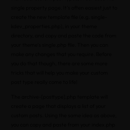
single property page. It’s often easiest just to
create the new template file (e.g. single-
kdev_properties.php), in your theme
directory, and copy and paste the code from
your theme’s single.php file. Then you can
make any changes that you require. Before
you do that though, there are some more
tricks that will help you make your custom
post type really come to life!
The archive-[posttype].php template will
create a page that displays a list of your
custom posts. Using the same idea as above,
you can copy and paste from your index.php