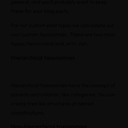
general, and you’ll probably want to keep
these for your blog posts.
For our custom post types we can create our
own custom taxonomies. There are two main
types; hierarchical and, erm, not.
Hierarchical taxonomies
Hierarchical taxonomies have the concept of
parents and children, like categories. You can
create tree like structures of nested
classifications.
Non-hierarchical taxonomies