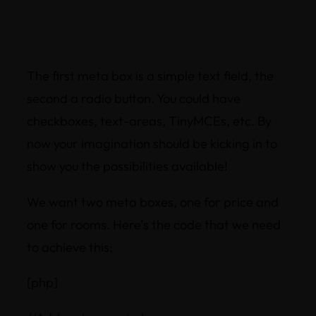
The first meta box is a simple text field, the
second a radio button. You could have
checkboxes, text-areas, TinyMCEs, etc. By
now your imagination should be kicking in to
show you the possibilities available!
We want two meta boxes, one for price and
one for rooms. Here’s the code that we need
to achieve this:
[php]