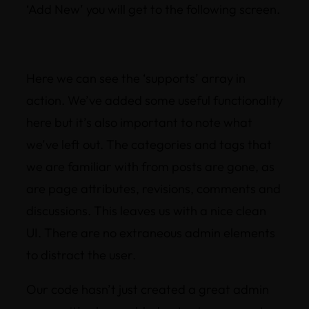
‘Add New’ you will get to the following screen.
Here we can see the ‘supports’ array in
action. We’ve added some useful functionality
here but it’s also important to note what
we’ve left out. The categories and tags that
we are familiar with from posts are gone, as
are page attributes, revisions, comments and
discussions. This leaves us with a nice clean
UI. There are no extraneous admin elements
to distract the user.
Our code hasn’t just created a great admin